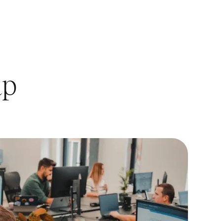
s,
ap