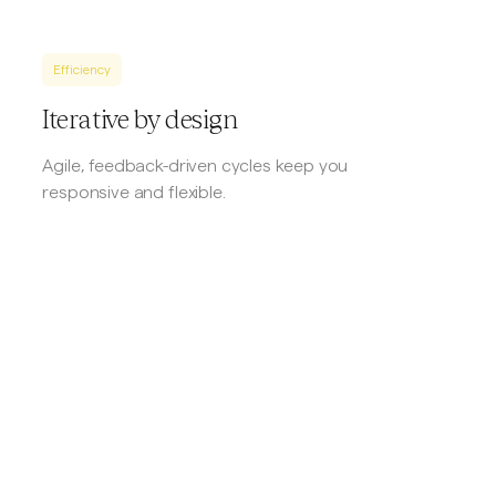
Efficiency
Iterative by design
Agile, feedback-driven cycles keep you
responsive and flexible.