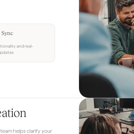
 Sync
tionality and real-
updates
eation
 team helps clarify your