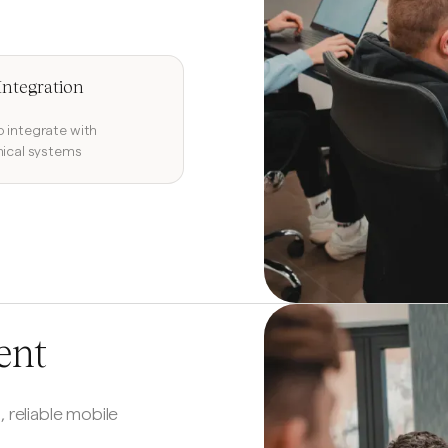
Integration
 integrate with
nical systems
ent
, reliable mobile