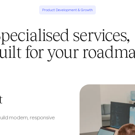
Product Development & Growth
pecialised service
uilt for your roadm
t
build modern, responsive