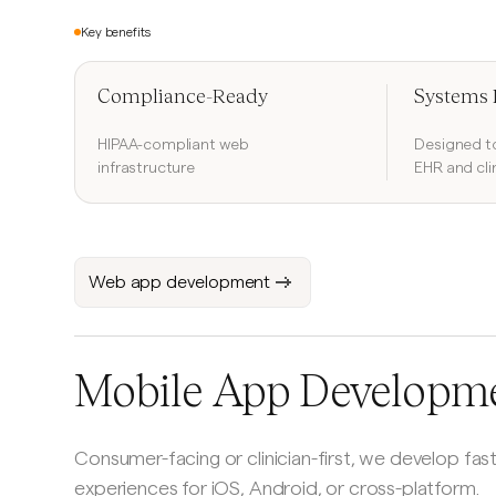
Key benefits
Compliance-Ready
Systems 
HIPAA-compliant web
Designed to
infrastructure
EHR and cli
Web app development
Mobile App Developm
Consumer-facing or clinician-first, we develop fast
experiences for iOS, Android, or cross-platform.