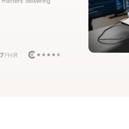
 matters: delivering