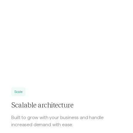
Scale
Scalable architecture
Built to grow with your business and handle
increased demand with ease.