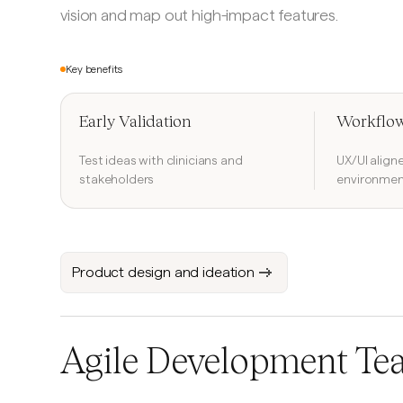
vision and map out high-impact features.
Key benefits
Early Validation
Workflow
Test ideas with clinicians and
UX/UI align
stakeholders
environmen
Product design and ideation
Agile Development Te