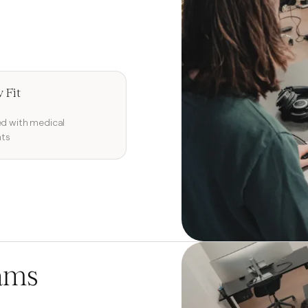
 Fit
ed with medical
ts
ams