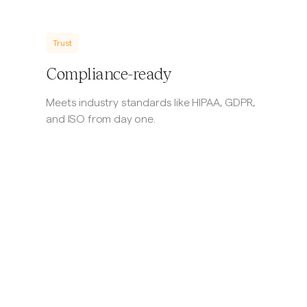
Trust
Compliance-ready
Meets industry standards like HIPAA, GDPR,
and ISO from day one.