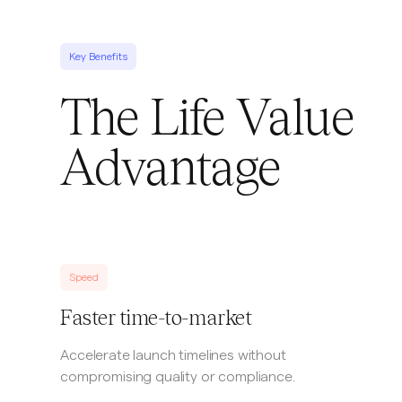
Key Benefits
The Life Value
Advantage
Speed
Faster time-to-market
Accelerate launch timelines without
compromising quality or compliance.