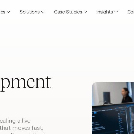
ces
Solutions
Case Studies
Insights
Co
opment
aling a live
that moves fast,