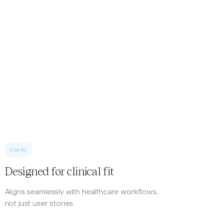
Clarity
Designed for clinical fit
Aligns seamlessly with healthcare workflows,
not just user stories.