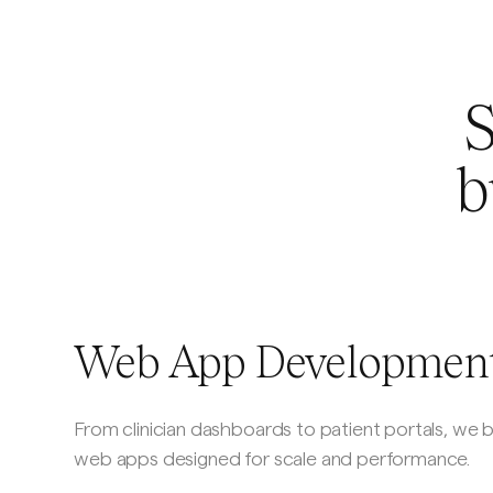
S
b
Web App Developmen
From clinician dashboards to patient portals, we 
web apps designed for scale and performance.