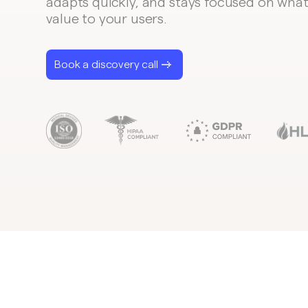
adapts quickly, and stays focused on what
value to your users.
Book a discovery call