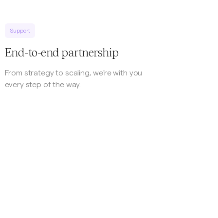
Support
End-to-end partnership
From strategy to scaling, we’re with you
every step of the way.