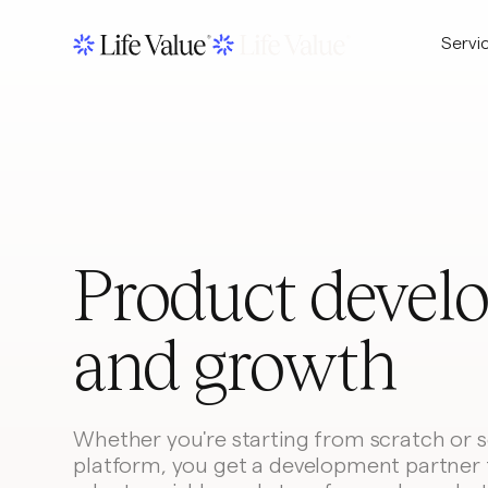
Servi
Product devel
and growth
Whether you're starting from scratch or sc
platform, you get a development partner 