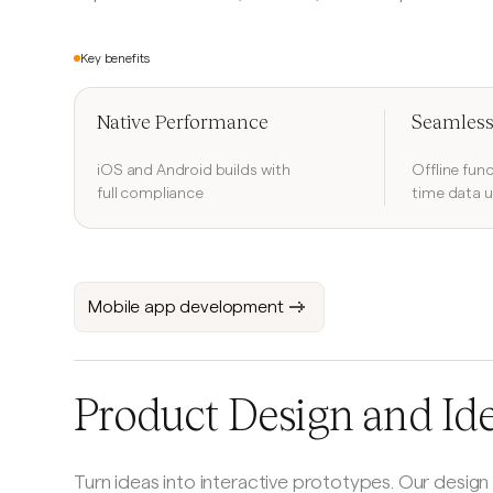
Key benefits
Native Performance
Seamless
iOS and Android builds with
Offline func
full compliance
time data 
Mobile app development
Product Design and Id
Turn ideas into interactive prototypes. Our design