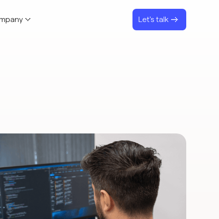
mpany
Let's talk