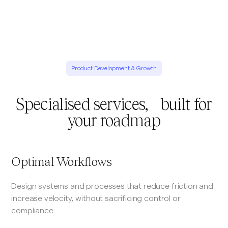
Product Development & Growth
Specialised services, built for
your roadmap
Optimal Workflows
Design systems and processes that reduce friction and
increase velocity, without sacrificing control or
compliance.