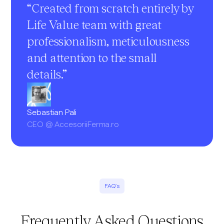
“Created from scratch entirely by
Life Value team with great
professionalism, meticulousness
and attention to the small
details.”
Sebastian Pali
CEO @ AccesoriiFerma.ro
FAQ’s
Frequently Asked Questions