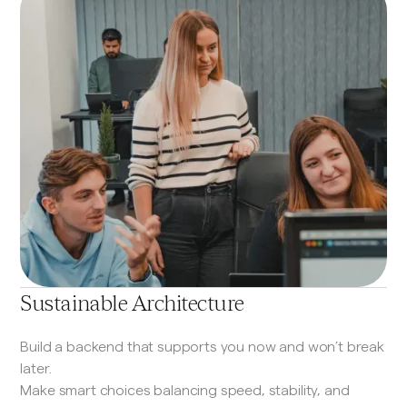
Sustainable Architecture
Build a backend that supports you now and won’t break
later.
Make smart choices balancing speed, stability, and