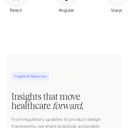
React
Angular
Vue.js
Insights & Resources
Insights that move
healthcare
forward.
From regulatory updates to product design
frameworks, we share practical, actionable