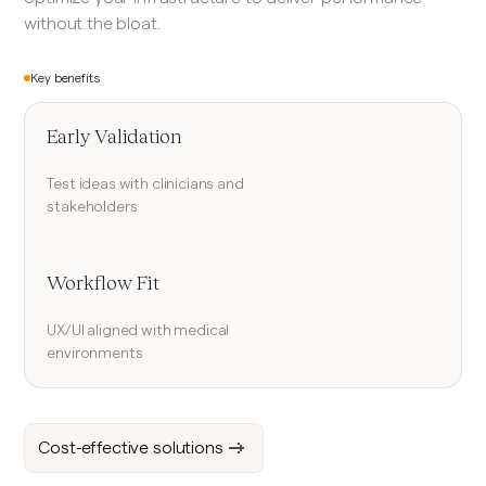
without the bloat.
Key benefits
Early Validation
Test ideas with clinicians and
stakeholders
Workflow Fit
UX/UI aligned with medical
environments
Cost-effective solutions