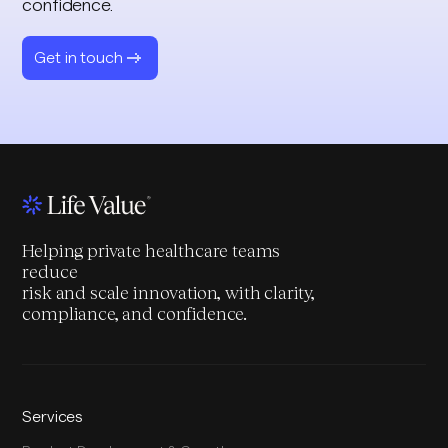
confidence.
Get in touch
Helping private healthcare teams
reduce
risk and scale innovation, with clarity,
compliance, and confidence.
Services