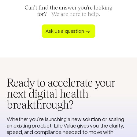
product goals and regulatory obligations. That
Can’t find the answer you’re looking
means you move fast without cutting corners on
for?
We are here to help.
data privacy, security, or reliability.
Ask us a question
Ready to accelerate your
next digital health
breakthrough?
Whether you're launching a new solution or scaling
an existing product, Life Value gives you the clarity,
speed, and compliance needed to move with