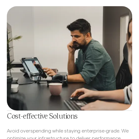
Cost-effective Solutions
Avoid overspending while staying enterprise-grade. We
optimize your infrastructure to deliver performance