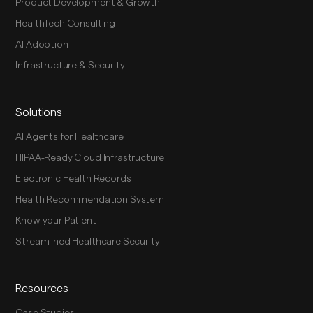
Product Development & Growth
HealthTech Consulting
AI Adoption
Infrastructure & Security
Solutions
AI Agents for Healthcare
HIPAA-Ready Cloud Infrastructure
Electronic Health Records
Health Recommendation System
Know your Patient
Streamlined Healthcare Security
Resources