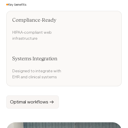
Key benefits
Compliance-Ready
HIPAA-compliant web
infrastructure
Systems Integration
Designed to integrate with
EHR and clinical systems
Optimal workflows