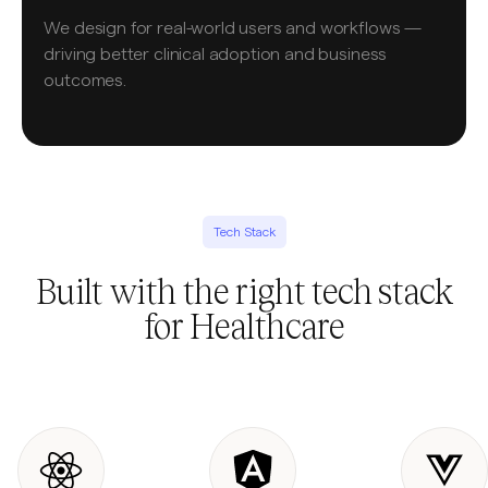
We design for real-world users and workflows —
driving better clinical adoption and business
outcomes.
Tech Stack
Built with the right tech stack
for Healthcare