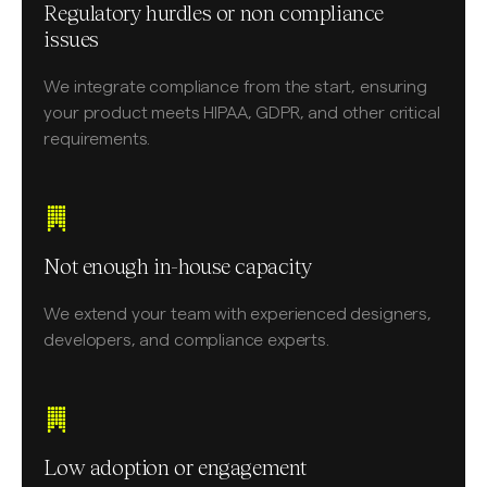
Regulatory hurdles or non compliance
issues
We integrate compliance from the start, ensuring
your product meets HIPAA, GDPR, and other critical
requirements.
Not enough in-house capacity
We extend your team with experienced designers,
developers, and compliance experts.
Low adoption or engagement