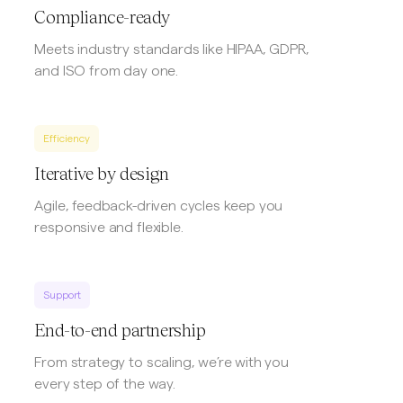
Compliance-ready
Meets industry standards like HIPAA, GDPR,
and ISO from day one.
Efficiency
Iterative by design
Agile, feedback-driven cycles keep you
responsive and flexible.
Support
End-to-end partnership
From strategy to scaling, we’re with you
every step of the way.