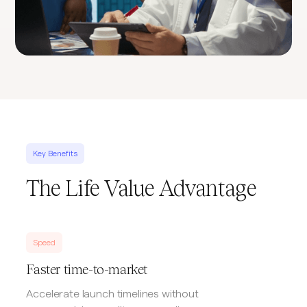
Key Benefits
The Life Value Advantage
Speed
Faster time-to-market
Accelerate launch timelines without