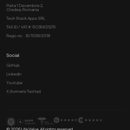
Piata 1 Decembrie 2,
Oradea, Romania
Tech Stack Apps SRL
TAX ID / VAT #: RO39631279
Rego no. : J5/1038/2018
Social
GitHub
Linkedin
Youtube
X (formerly Twitter)
© 2026 Life Value. All rights reserved.