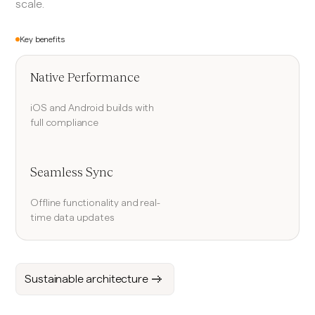
scale.
Key benefits
Native Performance
iOS and Android builds with
full compliance
Seamless Sync
Offline functionality and real-
time data updates
Sustainable architecture