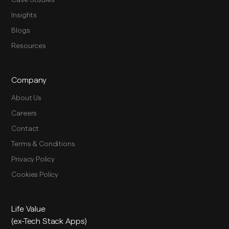
Case Studies
Insights
Blogs
Resources
Company
About Us
Careers
Contact
Terms & Conditions
Privacy Policy
Cookies Policy
Life Value
(ex-Tech Stack Apps)