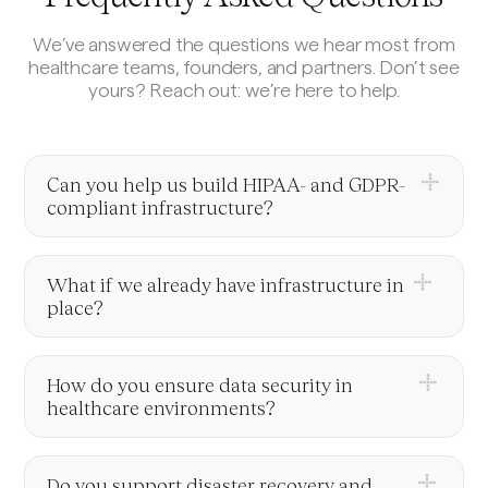
We’ve answered the questions we hear most from
healthcare teams, founders, and partners. Don’t see
yours? Reach out: we’re here to help.
Can you help us build HIPAA- and GDPR-
compliant infrastructure?
Yes, we specialize in EHR/EMR integration using
FHIR and HL7 standards. We help you connect
What if we already have infrastructure in
securely to major healthcare systems, ensuring
place?
fast, compliant, and reliable data exchange.
We can audit your current setup, identify gaps or
inefficiencies, and help you evolve your
How do you ensure data security in
architecture, whether that means improving
healthcare environments?
performance, enhancing security, or preparing for
We design with security-first principles: encryption
scale.
in transit and at rest, role-based access,
Do you support disaster recovery and