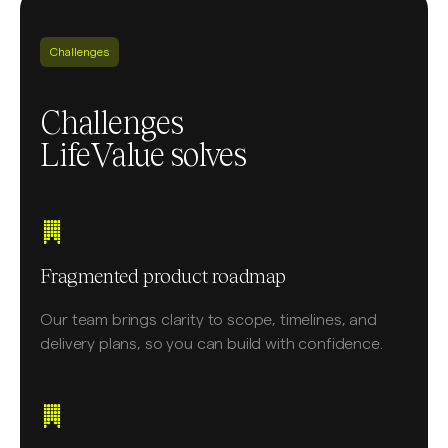
Challenges
Challenges
LifeValue solves
Fragmented product roadmap
Our team brings clarity to scope, timelines, and
delivery plans, so you can build with confidence.