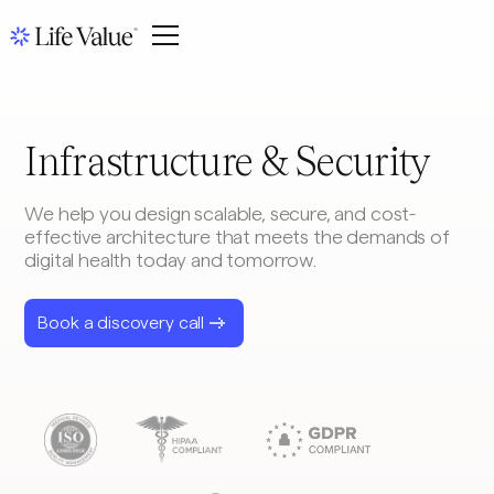
Infrastructure & Security
We help you design scalable, secure, and cost-
effective architecture that meets the demands of
digital health today and tomorrow.
Book a discovery call