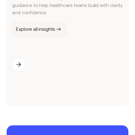
guidance to help healthcare teams build with clarity
and confidence.
Explore all insights