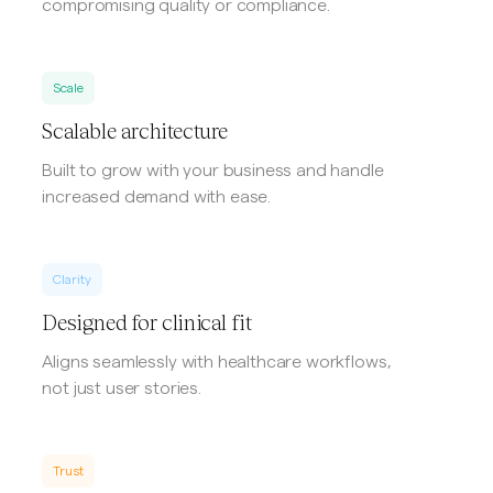
compromising quality or compliance.
Scale
Scalable architecture
Built to grow with your business and handle
increased demand with ease.
Clarity
Designed for clinical fit
Aligns seamlessly with healthcare workflows,
not just user stories.
Trust