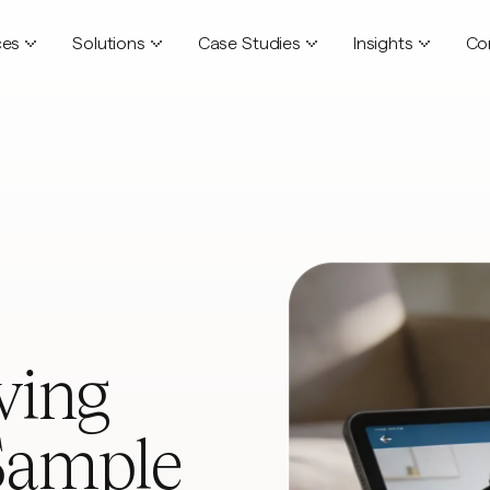
ces
Solutions
Case Studies
Insights
Co
ving
Sample