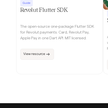
Guide
Revolut Flutter SDK
The open-source one-package Flutter SDK
for Revolut payments. Card, Revolut Pay,
Apple Pay in one Dart API. MIT licensed.
View resource