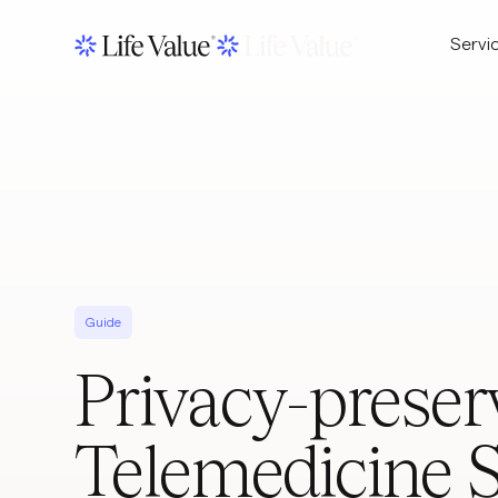
Servi
Guide
Privacy-preser
Telemedicine 