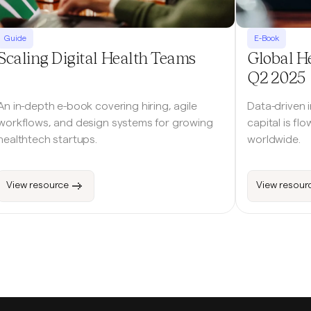
Guide
E-Book
Scaling Digital Health Teams
Global H
Q2 2025
An in-depth e-book covering hiring, agile
Data-driven 
workflows, and design systems for growing
capital is fl
healthtech startups.
worldwide.
View resource
View resour