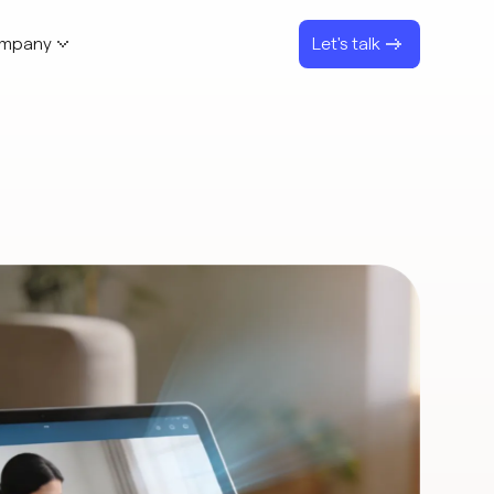
mpany
Let's talk