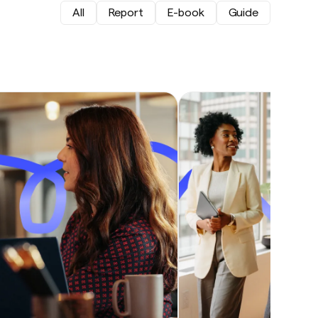
All
Report
E-book
Guide