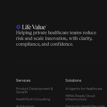
Helping private healthcare teams reduce
risk and scale innovation, with clarity,
compliance, and confidence.
Services
Solutions
Product Development &
AI Agents for Healthcare
Growth
HIPAA-Ready Cloud
HealthTech Consulting
Infrastructure
AI Adoption
Electronic Health Records