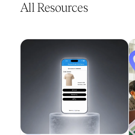
All Resources