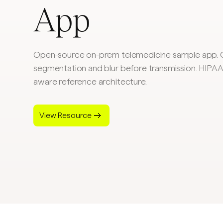
App
Open-source on-prem telemedicine sample app. 
segmentation and blur before transmission. HIP
aware reference architecture.
View Resource