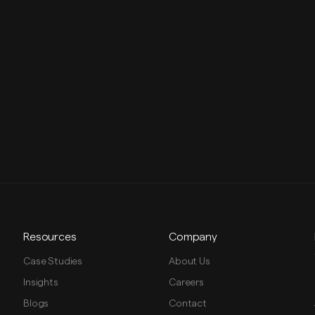
Resources
Company
Case Studies
About Us
Insights
Careers
Blogs
Contact