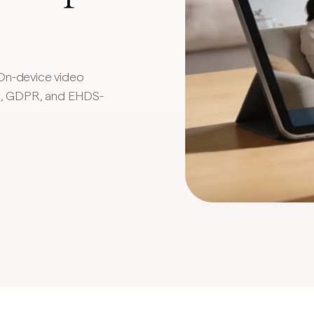
On-device video
AA, GDPR, and EHDS-