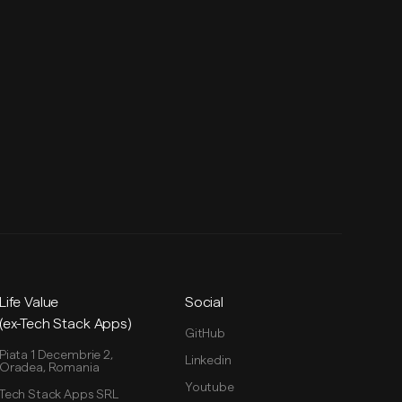
Life Value
Social
(ex-Tech Stack Apps)
GitHub
Piata 1 Decembrie 2,
Linkedin
Oradea, Romania
Youtube
Tech Stack Apps SRL