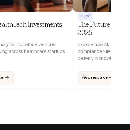
Guide
ealthTech Investments
The Future of Digi
2025
insights into where venture
Explore how AI, remote m
owing across healthcare startups
compliance rules are res
delivery worldwide.
ce
View resource