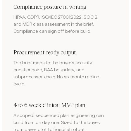
Compliance posture in writing
HIPAA, GDPR, ISO/IEC 27001:2022, SOC 2,
and MDR class assessment in the brief.
Compliance can sign off before build.
Procurement-ready output
The brief maps to the buyer's security
questionnaire, BAA boundary, and
subprocessor chain. No six-month redline
cycle.
4 to 6 week clinical MVP plan
A scoped, sequenced plan engineering can
build from on day one. Sized to the buyer,
from payer pilot to hospital rollout.