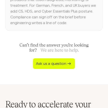
treatment. For German, French, and UK buyers we
add C5, HDS, and Cyber Essentials Plus posture.
Compliance can sign off on the brief before
engineering writes a line of code.
Can’t find the answer you’re looking
for?
We are here to help.
Ask us a question
Ready to accelerate your