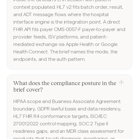
context populated. HL7 v2 fits batch order, result,
and ADT message flows where the hospital
interface engine is the integration point. A direct
FHIR API fits payer CMS-0057-F payer-to-payer and
provider feeds, ISV platforms, and patient-
mediated exchange via Apple Health or Google
Health Connect. The brief names the mode, the
endpoints, and the auth pattern.
What does the compliance posture in the
brief cover?
HIPAA scope and Business Associate Agreement
boundary, GDPR lawful basis and data residency,
HL7 FHIR R4 conformance targets, ISO/IEC
27001:2022 control mapping, SOC 2 Type II
readiness gaps, and an MDR class assessment for
products that touch diagnosis, monitoring, or