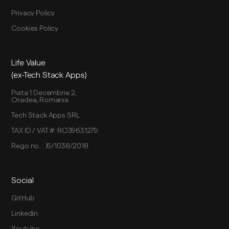
Privacy Policy
Cookies Policy
Life Value
(ex-Tech Stack Apps)
Piata 1 Decembrie 2,
Oradea, Romania
Tech Stack Apps SRL
TAX ID / VAT #: RO39631279
Rego no. : J5/1038/2018
Social
GitHub
Linkedin
Youtube