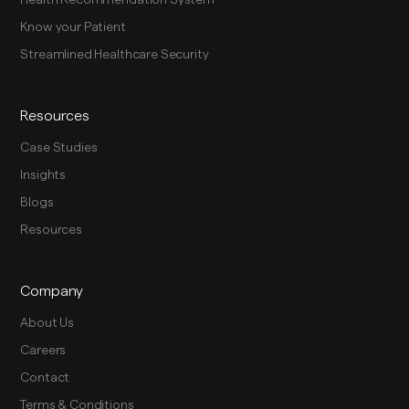
Know your Patient
Streamlined Healthcare Security
Resources
Case Studies
Insights
Blogs
Resources
Company
About Us
Careers
Contact
Terms & Conditions