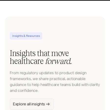
Insights & Resources
Insights that move
healthcare
forward.
From regulatory updates to product design
frameworks, we share practical, actionable
guidance to help healthcare teams build with clarity
and confidence.
Explore all insights