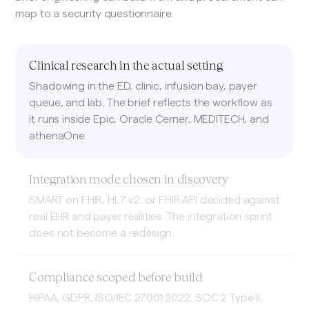
map to a security questionnaire.
Clinical research in the actual setting
Shadowing in the ED, clinic, infusion bay, payer
queue, and lab. The brief reflects the workflow as
it runs inside Epic, Oracle Cerner, MEDITECH, and
athenaOne.
Integration mode chosen in discovery
SMART on FHIR, HL7 v2, or FHIR API decided against
real EHR and payer realities. The integration sprint
does not become a redesign.
Compliance scoped before build
HIPAA, GDPR, ISO/IEC 27001:2022, SOC 2 Type II,