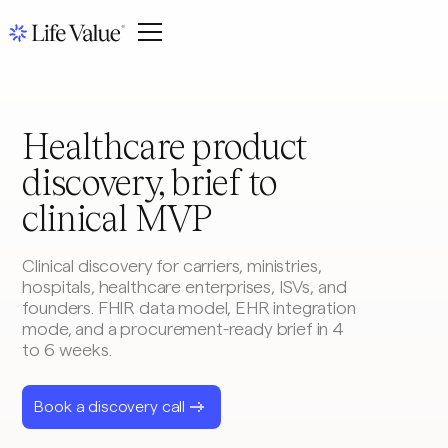
Healthcare product
discovery, brief to
clinical MVP
Clinical discovery for carriers, ministries,
hospitals, healthcare enterprises, ISVs, and
founders. FHIR data model, EHR integration
mode, and a procurement-ready brief in 4
to 6 weeks.
Book a discovery call