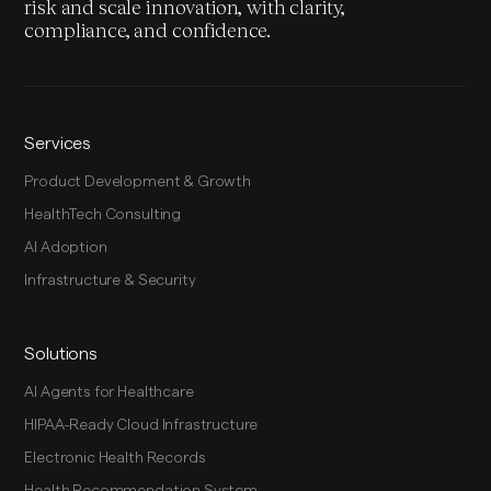
risk and scale innovation, with clarity,
compliance, and confidence.
Services
Product Development & Growth
HealthTech Consulting
AI Adoption
Infrastructure & Security
Solutions
AI Agents for Healthcare
HIPAA-Ready Cloud Infrastructure
Electronic Health Records
Health Recommendation System