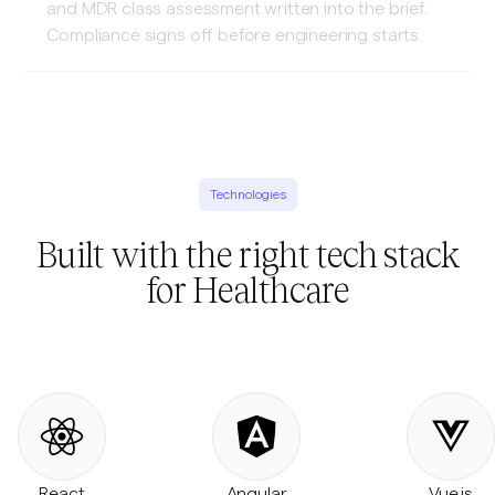
and MDR class assessment written into the brief.
Compliance signs off before engineering starts.
Technologies
Built with the right tech stack
for Healthcare
React
Angular
Vue.js