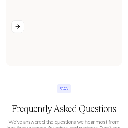
FAQ’s
Frequently Asked Questions
We’ve answered the questions we hear most from
healthcare teams, founders, and partners. Don’t see