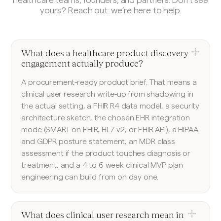
yours? Reach out: we’re here to help.
What does a healthcare product discovery
engagement actually produce?
A procurement-ready product brief. That means a
clinical user research write-up from shadowing in
the actual setting, a FHIR R4 data model, a security
architecture sketch, the chosen EHR integration
mode (SMART on FHIR, HL7 v2, or FHIR API), a HIPAA
and GDPR posture statement, an MDR class
assessment if the product touches diagnosis or
treatment, and a 4 to 6 week clinical MVP plan
engineering can build from on day one.
What does clinical user research mean in