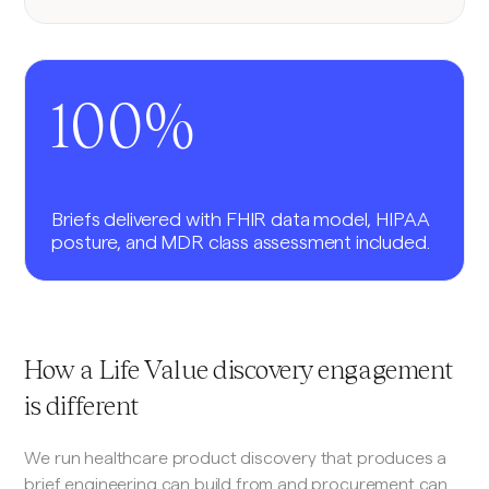
100%
Briefs delivered with FHIR data model, HIPAA
posture, and MDR class assessment included.
How a Life Value discovery engagement
is different
We run healthcare product discovery that produces a
brief engineering can build from and procurement can