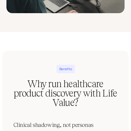
Benefits
Why run healthcare
product discovery with Life
Value?
Clinical shadowing, not personas