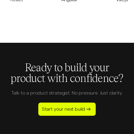
Ready to build your
product with confidence?
Talk to a product strategist. No pressure. Just clarity.
Start your next build