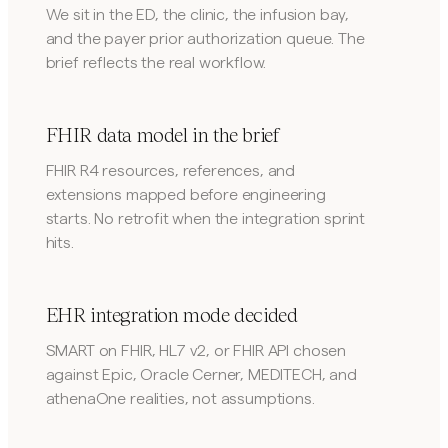
We sit in the ED, the clinic, the infusion bay,
and the payer prior authorization queue. The
brief reflects the real workflow.
FHIR data model in the brief
FHIR R4 resources, references, and
extensions mapped before engineering
starts. No retrofit when the integration sprint
hits.
EHR integration mode decided
SMART on FHIR, HL7 v2, or FHIR API chosen
against Epic, Oracle Cerner, MEDITECH, and
athenaOne realities, not assumptions.