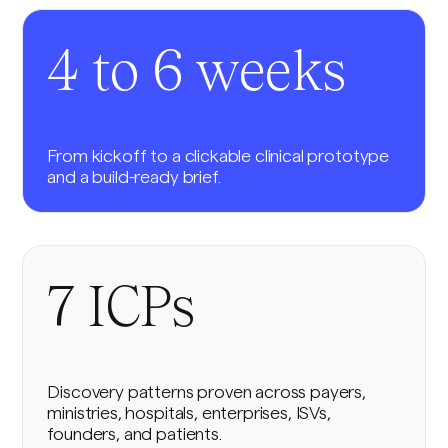
4 to 6 weeks
From kickoff to a clickable clinical prototype
and a build-ready brief.
7 ICPs
Discovery patterns proven across payers,
ministries, hospitals, enterprises, ISVs,
founders, and patients.