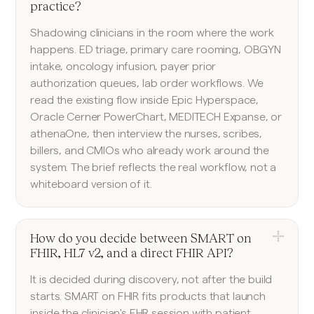
practice?
Shadowing clinicians in the room where the work
happens. ED triage, primary care rooming, OBGYN
intake, oncology infusion, payer prior
authorization queues, lab order workflows. We
read the existing flow inside Epic Hyperspace,
Oracle Cerner PowerChart, MEDITECH Expanse, or
athenaOne, then interview the nurses, scribes,
billers, and CMIOs who already work around the
system. The brief reflects the real workflow, not a
whiteboard version of it.
How do you decide between SMART on
FHIR, HL7 v2, and a direct FHIR API?
It is decided during discovery, not after the build
starts. SMART on FHIR fits products that launch
inside the clinician's EHR session with patient