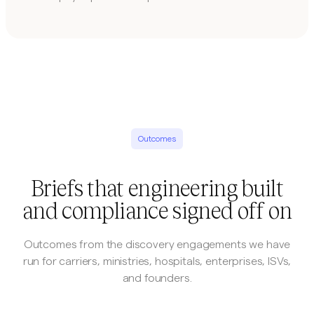
Outcomes
Briefs that engineering built
and compliance signed off on
Outcomes from the discovery engagements we have
run for carriers, ministries, hospitals, enterprises, ISVs,
and founders.