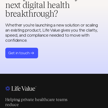
next digital health
breakthrough?
Whether you're launching a new solution or scaling
an existing product, Life Value gives you the clarity,
speed, and compliance needed to move with
confidence.
Get in touch
Helping private healthcare teams
reduce